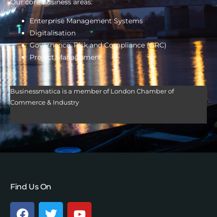
Our core business areas:
Enterprise Management Systems
Digitalisation
Governance, Risk and Compliance (GRC)
Project Management
Businessmatica is a member of London Chamber of
Commerce & Industry
Find Us On