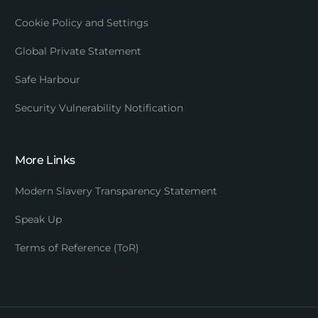
Cookie Policy and Settings
Global Private Statement
Safe Harbour
Security Vulnerability Notification
More Links
Modern Slavery Transparency Statement
Speak Up
Terms of Reference (ToR)