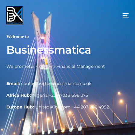
Welcome to
B
u
s
i
n
e
s
s
m
a
t
i
c
a
We promote Probity in Financial Management
Email:
contactus@businessmatica.co.uk
Africa Hub:
Nigeria +234 7038 698 375
Europe Hub:
United Kingdom +44 207 200 4992