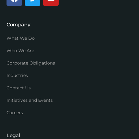
Company
What We Do
Who We Are
Corporate Obligations
Industries
Contact Us
Initiatives and Events
Careers
Legal