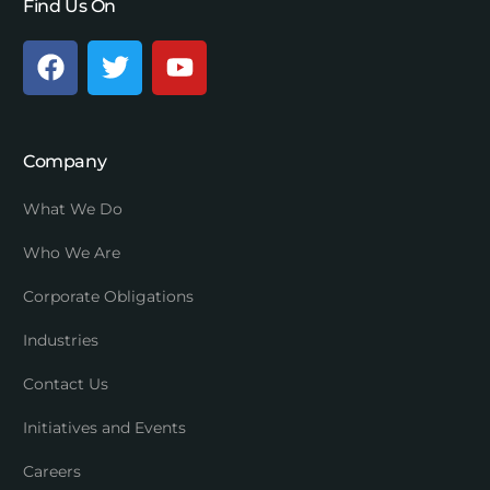
Find Us On
Company
What We Do
Who We Are
Corporate Obligations
Industries
Contact Us
Initiatives and Events
Careers