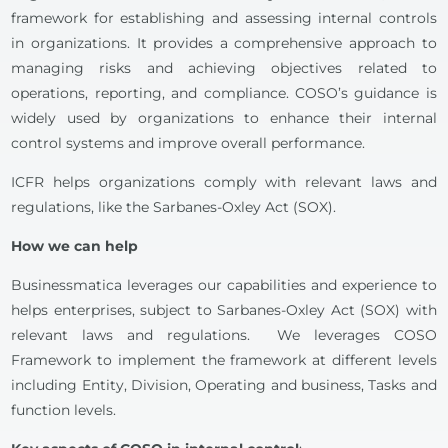
framework for establishing and assessing internal controls
in organizations. It provides a comprehensive approach to
managing risks and achieving objectives related to
operations, reporting, and compliance. COSO’s guidance is
widely used by organizations to enhance their internal
control systems and improve overall performance.
ICFR helps organizations comply with relevant laws and
regulations, like the Sarbanes-Oxley Act (SOX).
How we can help
Businessmatica leverages our capabilities and experience to
helps enterprises, subject to Sarbanes-Oxley Act (SOX) with
relevant laws and regulations. We leverages COSO
Framework to implement the framework at different levels
including Entity, Division, Operating and business, Tasks and
function levels.