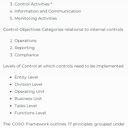
Control Activities *
Information and Communication
Monitoring Activities
Control Objectives Categories relational to internal controls
Operations
Reporting
Compliance
Levels of Control at which controls need to be implemented
Entity Level
Division Level
Operating Unit
Business Unit
Tasks Level
Functions Level
The COSO Framework outlines 17 principles grouped under