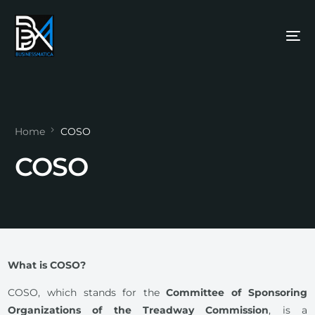
Home
COSO
COSO
What is COSO?
COSO, which stands for the
Committee of Sponsoring
Organizations of the Treadway Commission
, is a