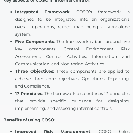
Key aspects of COSO in internal control
:
Integrated Framework
: COSO’s framework is
designed to be integrated into an organization’s
overall operations, rather than being a standalone
system.
Five Components
: The framework is built around five
key components: Control Environment, Risk
Assessment, Control Activities, Information and
Communication, and Monitoring Activities.
Three Objectives
: These components are applied to
achieve three core objectives: Operations, Reporting,
and Compliance.
17 Principles
: The framework also outlines 17 principles
that provide specific guidance for designing,
implementing, and assessing internal controls.
Benefits of using COSO
:
Improved Risk Management
: COSO helps