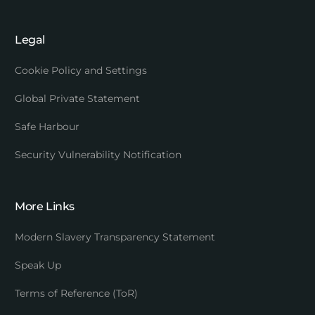
Legal
Cookie Policy and Settings
Global Private Statement
Safe Harbour
Security Vulnerability Notification
More Links
Modern Slavery Transparency Statement
Speak Up
Terms of Reference (ToR)