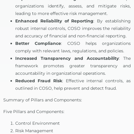
organizations identify, assess, and mitigate risks,
leading to more effective risk management.
Enhanced Reliability of Reporting
: By establishing
robust internal controls, COSO improves the reliability
and accuracy of financial and non-financial reporting.
Better Compliance
: COSO helps organizations
comply with relevant laws, regulations, and policies.
Increased Transparency and Accountability
: The
framework promotes greater transparency and
accountability in organizational operations.
Reduced Fraud Risk
: Effective internal controls, as
outlined in COSO, help prevent and detect fraud.
Summary of Pillars and Components:
Five Pillars and Components:
Control Environment
Risk Management