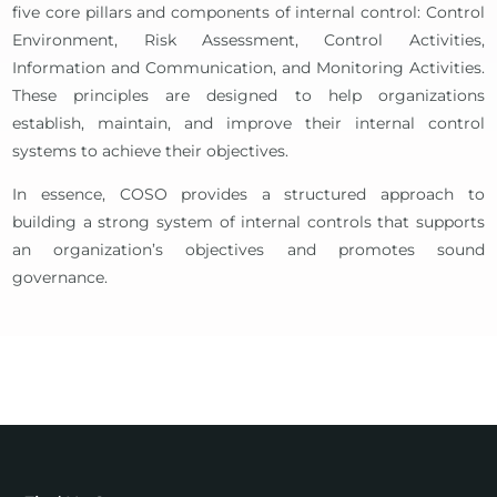
five core pillars and components of internal control: Control
Environment, Risk Assessment, Control Activities,
Information and Communication, and Monitoring Activities.
These principles are designed to help organizations
establish, maintain, and improve their internal control
systems to achieve their objectives.
In essence, COSO provides a structured approach to
building a strong system of internal controls that supports
an organization’s objectives and promotes sound
governance.