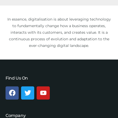
In essence, digitalisation is about leveraging technology
to fundamentally change how a business operates,
interacts with its customers, and creates value. It is a
continuous process of evolution and adaptation to the
ever-changing digital landscape.
Find Us On
Company