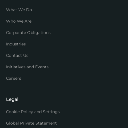
What We Do
Who We Are
Corporate Obligations
Industries
Contact Us
Initiatives and Events
Careers
Legal
Cookie Policy and Settings
Global Private Statement