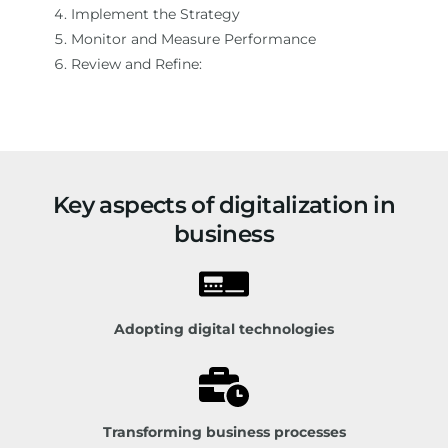
Implement the Strategy
Monitor and Measure Performance
Review and Refine:
Key aspects of digitalization in
business
Adopting digital technologies
Transforming business processes