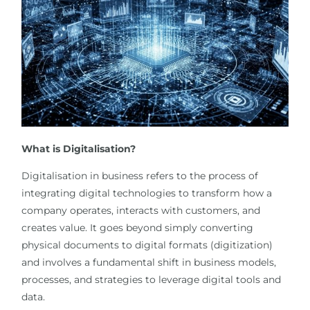
What is Digitalisation?
Digitalisation in business refers to the process of
integrating digital technologies to transform how a
company operates, interacts with customers, and
creates value. It goes beyond simply converting
physical documents to digital formats (digitization)
and involves a fundamental shift in business models,
processes, and strategies to leverage digital tools and
data.