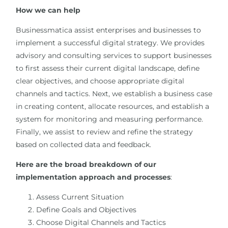
How we can help
Businessmatica assist enterprises and businesses to
implement a successful digital strategy. We provides
advisory and consulting services to support businesses
to first assess their current digital landscape, define
clear objectives, and choose appropriate digital
channels and tactics. Next, we establish a business case
in creating content, allocate resources, and establish a
system for monitoring and measuring performance.
Finally, we assist to review and refine the strategy
based on collected data and feedback.
Here are the broad breakdown of our
implementation approach and processes
:
Assess Current Situation
Define Goals and Objectives
Choose Digital Channels and Tactics