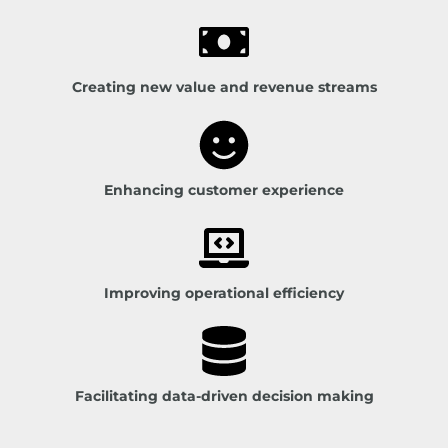
Creating new value and revenue streams
Enhancing customer experience
Improving operational efficiency
Facilitating data-driven decision making