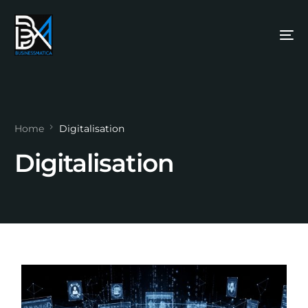
Home
Digitalisation
Digitalisation