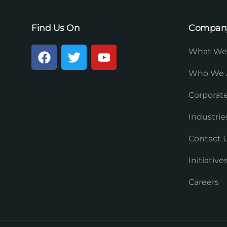
Find Us On
Compan
What We
Who We 
Corporate
Industrie
Contact 
Initiativ
Careers