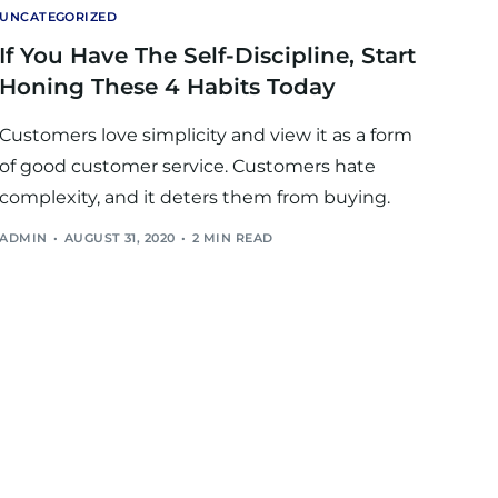
UNCATEGORIZED
If You Have The Self-Discipline, Start
Honing These 4 Habits Today
Customers love simplicity and view it as a form
of good customer service. Customers hate
complexity, and it deters them from buying.
ADMIN
AUGUST 31, 2020
2 MIN READ