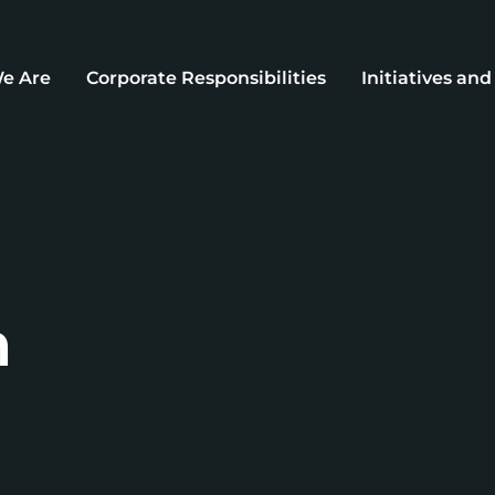
e Are
Corporate Responsibilities
Initiatives an
n