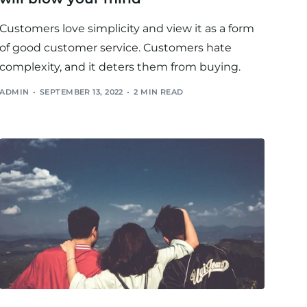
Customers love simplicity and view it as a form
of good customer service. Customers hate
complexity, and it deters them from buying.
ADMIN
SEPTEMBER 13, 2022
2 MIN READ