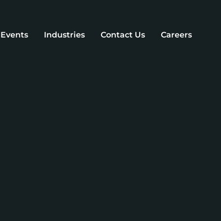
d Events
Industries
Contact Us
Careers