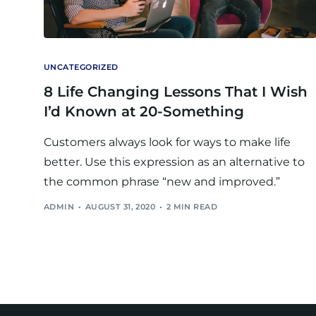
UNCATEGORIZED
8 Life Changing Lessons That I Wish
I’d Known at 20-Something
Customers always look for ways to make life
better. Use this expression as an alternative to
the common phrase “new and improved.”
ADMIN
AUGUST 31, 2020
2 MIN READ