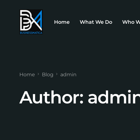
Home
What We Do
Who W
Home
Blog
admin
Author:
admi