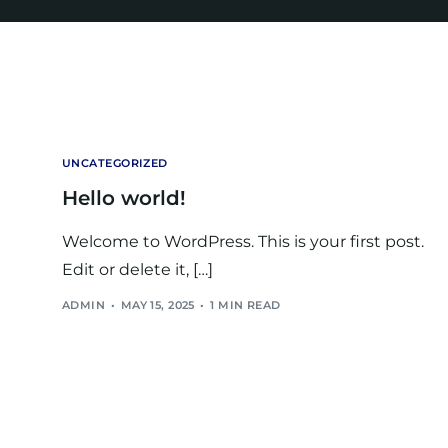
UNCATEGORIZED
Hello world!
Welcome to WordPress. This is your first post.
Edit or delete it, […]
ADMIN
MAY 15, 2025
1 MIN READ