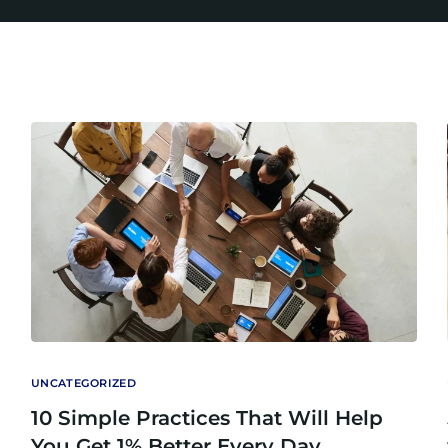
UNCATEGORIZED
10 Simple Practices That Will Help
You Get 1% Better Every Day