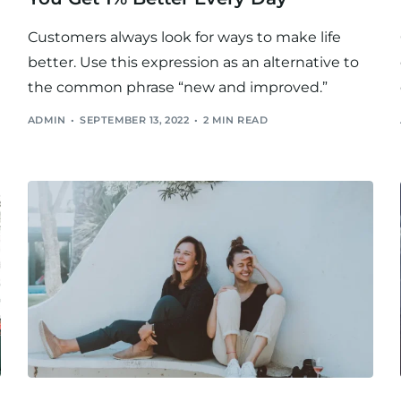
Customers always look for ways to make life
better. Use this expression as an alternative to
the common phrase “new and improved.”
ADMIN
SEPTEMBER 13, 2022
2 MIN READ