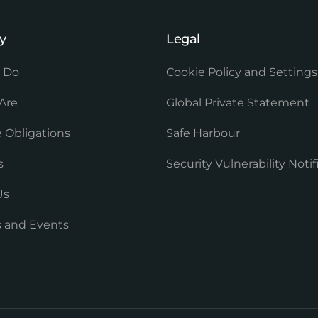
y
Legal
 Do
Cookie Policy and Settings
Are
Global Private Statement
 Obligations
Safe Harbour
s
Security Vulnerability Notif
Us
es and Events