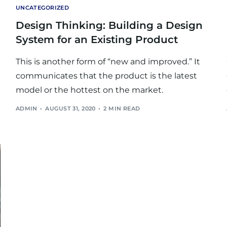
UNCATEGORIZED
Design Thinking: Building a Design
System for an Existing Product
This is another form of “new and improved.” It
communicates that the product is the latest
model or the hottest on the market.
ADMIN
AUGUST 31, 2020
2 MIN READ