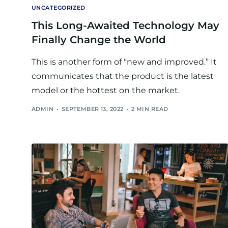
UNCATEGORIZED
This Long-Awaited Technology May
Finally Change the World
This is another form of “new and improved.” It
communicates that the product is the latest
model or the hottest on the market.
ADMIN
SEPTEMBER 13, 2022
2 MIN READ