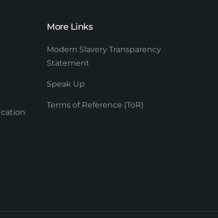
More Links
Modern Slavery Transparency
Statement
Speak Up
Terms of Reference (ToR)
ication