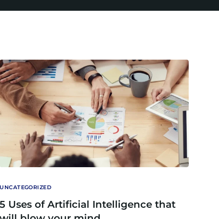
UNCATEGORIZED
5 Uses of Artificial Intelligence that
will blow your mind